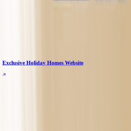
Exclusive Holiday Homes Website